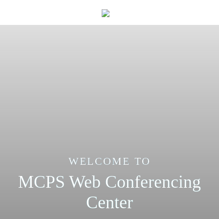
WELCOME TO
MCPS Web Conferencing
Center