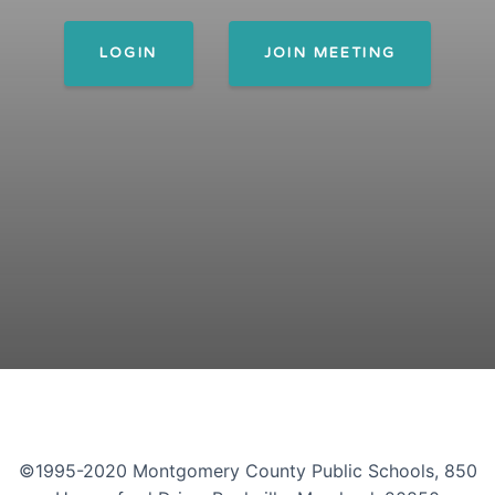
LOGIN
JOIN MEETING
©1995-2020 Montgomery County Public Schools, 850